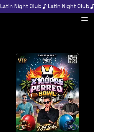
Latin Night Club