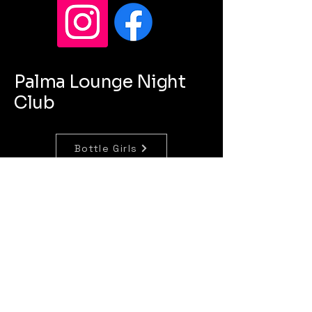
Palma Lounge Night
Club
Bottle Girls
Concierge
Bartenders
lapalmalounge820@gmail.com
420 Jackson Street
SIoux City Iowa 51101