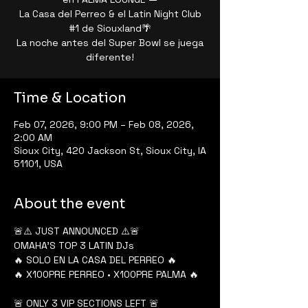
La Casa del Perreo & el Latin Night Club
#1 de Siouxland🌴
La noche antes del Super Bowl se juega
diferente!
Time & Location
Feb 07, 2026, 9:00 PM – Feb 08, 2026,
2:00 AM
Sioux City, 420 Jackson St, Sioux City, IA
51101, USA
About the event
🚨⚠️ JUST ANNOUNCED ⚠️🚨
OMAHA’S TOP 3 LATIN DJs
🔥 SOLO EN LA CASA DEL PERREO 🔥
🔥 X100PRE PERREO • X100PRE PALMA 🔥
🚨 ONLY 3 VIP SECTIONS LEFT 🚨