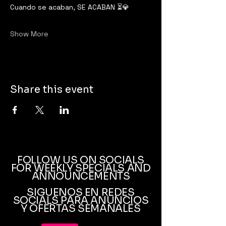
Cuando se acaban, SE ACABAN ⏳💎
Show More
Share this event
FOLLOW US ON SOCIALS
FOR WEEKLY SPECIALS AND
ANNOUNCEMENTS
SIGUENOS EN REDES
SOCIALS PARA ANUNCIOS
Y OFERTAS SEMANALES