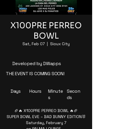
X100PRE PERREO
BOWL
Sat, Feb 07
  |  
Sioux City
Developed by DWapps
THE EVENT IS COMING SOON!
Days
Hours
Minute
Secon
s
ds
🏈🔥 X100PRE PERREO BOWL 🔥🏈
SUPER BOWL EVE – BAD BUNNY EDITION🐰
Saturday, February 7
en PALMA LOUNGE —